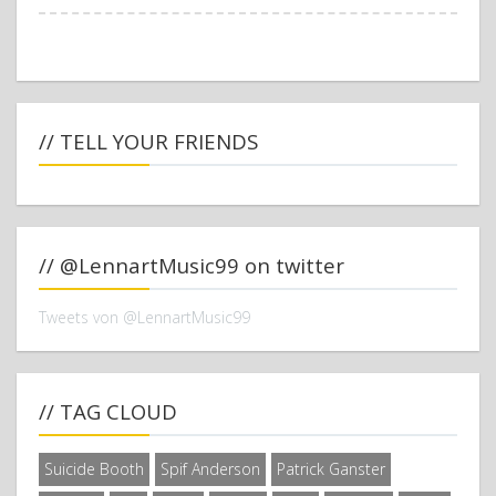
// TELL YOUR FRIENDS
// @LennartMusic99 on twitter
Tweets von @LennartMusic99
// TAG CLOUD
Suicide Booth
Spif Anderson
Patrick Ganster