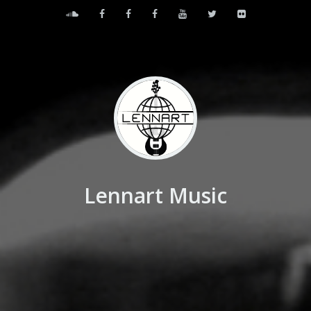
Lennart Music