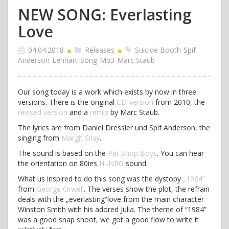
NEW SONG: Everlasting
Love
04.04.2018
Releases
Suicide Booth
Spif
Anderson
Lennart
Song
Mp3
Marc Staub
Our song today is a work which exists by now in three
versions. There is the original
CD-version
from 2010, the
revised version
and a
remix
by Marc Staub.
The lyrics are from Daniel Dressler und Spif Anderson, the
singing from
Margit Silay
.
The sound is based on the
Pet Shop Boys
. You can hear
the orientation on 80ies
Hi-NRG
sound.
What us inspired to do this song was the dystopy
„1984“
from
George Orwell
. The verses show the plot, the refrain
deals with the „everlasting“love from the main character
Winston Smith with his adored Julia. The theme of “1984”
was a good snap shoot, we got a good flow to write it