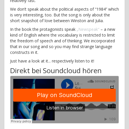
relatively fast.
We don’t speak about the political aspects of “1984” which
is very interesting, too. But the song is only about the
short snapshot of love between Winston and Julia.
In the book the protagonists speak
„Newspeak“
– a new
kind of English where the vocabulary is restricted to limit
the freedom of speech and of thinking. We incorporated
that in our song and so you may find strange language
constructs in it.
Just have a look at it... respectively listen to it!
Direkt bei Soundcloud hören