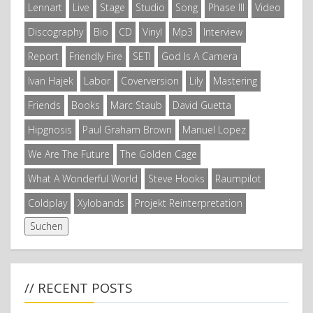
Lennart
Live
Stage
Studio
Song
Phase III
Video
Discography
Bio
CD
Vinyl
Mp3
Interview
Report
Friendly Fire
SETI
God Is A Camera
Ivan Hajek
Labor
Coverversion
Lily
Mastering
Friends
Books
Marc Staub
David Guetta
Hipgnosis
Paul Graham Brown
Manuel Lopez
We Are The Future
The Golden Cage
What A Wonderful World
Steve Hooks
Raumpilot
Coldplay
Xylobands
Projekt Reinterpretation
// RECENT POSTS