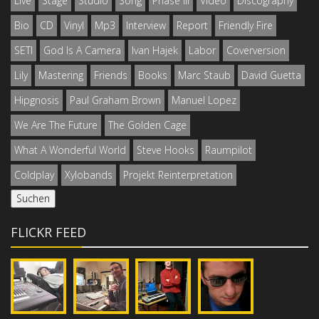
Live
Stage
Studio
Song
Phase III
Video
Discography
Bio
CD
Vinyl
Mp3
Interview
Report
Friendly Fire
SETI
God Is A Camera
Ivan Hajek
Labor
Coverversion
Lily
Mastering
Friends
Books
Marc Staub
David Guetta
Hipgnosis
Paul Graham Brown
Manuel Lopez
We Are The Future
The Golden Cage
What A Wonderful World
Steve Hooks
Raumpilot
Coldplay
Xylobands
Projekt Reinterpretation
FLICKR FEED