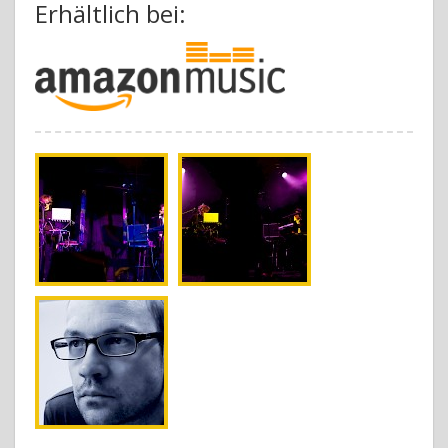
Erhältlich bei: