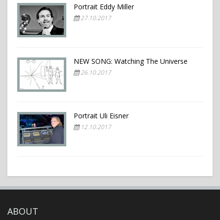
Portrait Eddy Miller
27.10.2017
NEW SONG: Watching The Universe
26.10.2017
Portrait Uli Eisner
12.10.2017
ABOUT