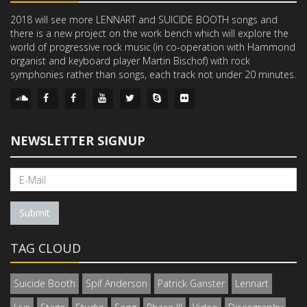
2018 will see more LENNART and SUICIDE BOOTH songs and
there is a new project on the work bench which will explore the
world of progressive rock music (in co-operation with Hammond
organist and keyboard player Martin Bischof) with rock
symphonies rather than songs, each track not under 20 minutes.
NEWSLETTER SIGNUP
Submit
TAG CLOUD
Suicide Booth
Spif Anderson
Patrick Ganster
Lennart