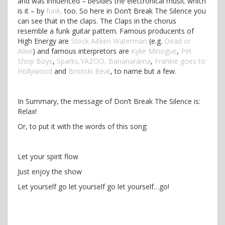
and was influenced – besides the electronical music which
is it – by
funk,
too. So here in Don’t Break The Silence you
can see that in the claps. The Claps in the chorus
resemble a funk guitar pattern. Famous producents of
High Energy are
Stock Aitken Waterman
(e.g.
Dead or
Alive
) and famous interpretors are
Kylie Minogue
,
Pet
Shop Boys
,
Sparks,
YAZOO,
Bananarama
,
Frankie goes to
Hollywood
and
Bronski Beat
, to name but a few.
In Summary, the message of Don’t Break The Silence is:
Relax!
Or, to put it with the words of this song:
Let your spirit flow
Just enjoy the show
Let yourself go let yourself go let yourself…go!