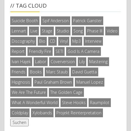
// TAG CLOUD
Suicide Booth
Spif Anderson
Patrick Ganster
Lennart
Live
Stage
Studio
Song
Phase III
Video
Discography
Bio
CD
Vinyl
Mp3
Interview
Report
Friendly Fire
SETI
God Is A Camera
Ivan Hajek
Labor
Coverversion
Lily
Mastering
Friends
Books
Marc Staub
David Guetta
Hipgnosis
Paul Graham Brown
Manuel Lopez
We Are The Future
The Golden Cage
What A Wonderful World
Steve Hooks
Raumpilot
Coldplay
Xylobands
Projekt Reinterpretation