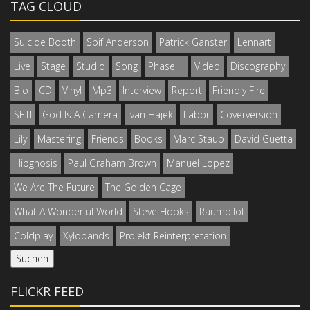
TAG CLOUD
Suicide Booth
Spif Anderson
Patrick Ganster
Lennart
Live
Stage
Studio
Song
Phase III
Video
Discography
Bio
CD
Vinyl
Mp3
Interview
Report
Friendly Fire
SETI
God Is A Camera
Ivan Hajek
Labor
Coverversion
Lily
Mastering
Friends
Books
Marc Staub
David Guetta
Hipgnosis
Paul Graham Brown
Manuel Lopez
We Are The Future
The Golden Cage
What A Wonderful World
Steve Hooks
Raumpilot
Coldplay
Xylobands
Projekt Reinterpretation
FLICKR FEED