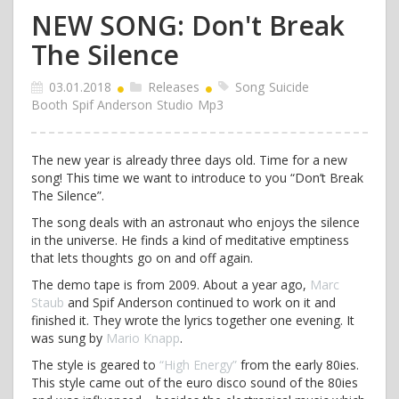
NEW SONG: Don't Break
The Silence
03.01.2018
Releases
Song
Suicide
Booth
Spif Anderson
Studio
Mp3
The new year is already three days old. Time for a new
song! This time we want to introduce to you “Don’t Break
The Silence”.
The song deals with an astronaut who enjoys the silence
in the universe. He finds a kind of meditative emptiness
that lets thoughts go on and off again.
The demo tape is from 2009. About a year ago,
Marc
Staub
and Spif Anderson continued to work on it and
finished it. They wrote the lyrics together one evening. It
was sung by
Mario Knapp
.
The style is geared to
“High Energy”
from the early 80ies.
This style came out of the euro disco sound of the 80ies