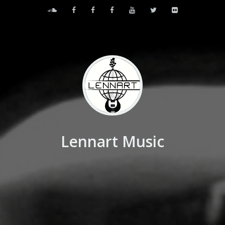
Lennart Music