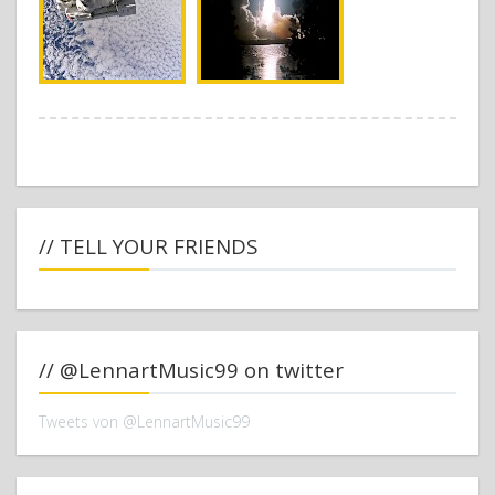
// TELL YOUR FRIENDS
// @LennartMusic99 on twitter
Tweets von @LennartMusic99