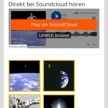
Direkt bei Soundcloud hören