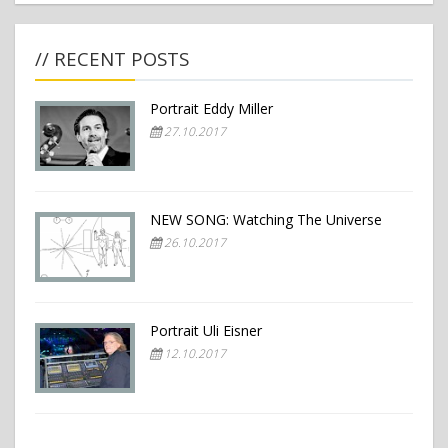
// RECENT POSTS
Portrait Eddy Miller
27.10.2017
NEW SONG: Watching The Universe
26.10.2017
Portrait Uli Eisner
12.10.2017