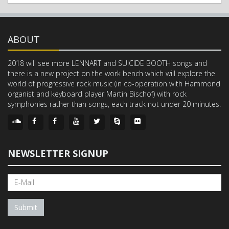
ABOUT
2018 will see more LENNART and SUICIDE BOOTH songs and
there is a new project on the work bench which will explore the
world of progressive rock music (in co-operation with Hammond
organist and keyboard player Martin Bischof) with rock
symphonies rather than songs, each track not under 20 minutes.
NEWSLETTER SIGNUP
Submit