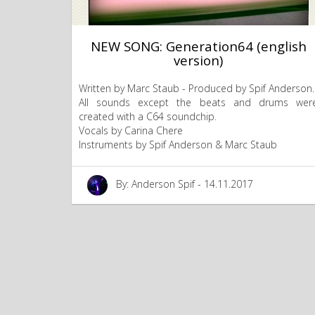
NEW SONG: Generation64 (english
version)
Written by Marc Staub - Produced by Spif Anderson.
All sounds except the beats and drums wer
created with a C64 soundchip.
Vocals by Carina Chere
Instruments by Spif Anderson & Marc Staub
By: Anderson Spif - 14.11.2017