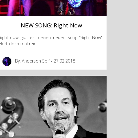
NEW SONG: Right Now
Right now gibt es meinen neuen Song "Right Now"!
Hört doch mal rein!
By: Anderson Spif - 27.02.2018