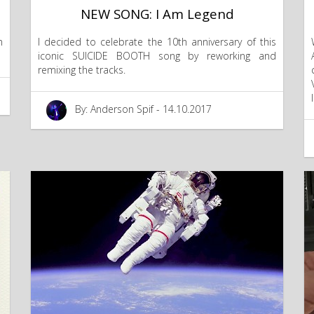
NEW SONG: I Am Legend
n
I decided to celebrate the 10th anniversary of this
iconic SUICIDE BOOTH song by reworking and
remixing the tracks.
By: Anderson Spif - 14.10.2017