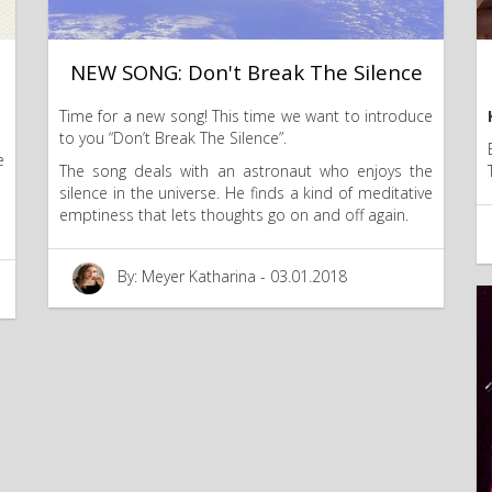
NEW SONG: Don't Break The Silence
Time for a new song! This time we want to introduce
to you “Don’t Break The Silence”.
e
The song deals with an astronaut who enjoys the
silence in the universe. He finds a kind of meditative
emptiness that lets thoughts go on and off again.
By: Meyer Katharina - 03.01.2018