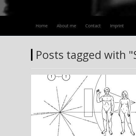
Home
About me
Contact
Imprint
Posts tagged with "