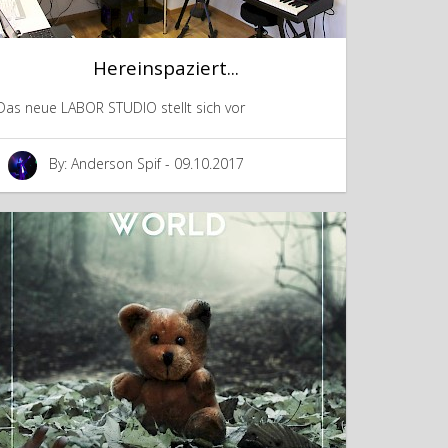
Hereinspaziert...
Das neue LABOR STUDIO stellt sich vor
By: Anderson Spif - 09.10.2017