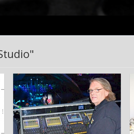
Studio"