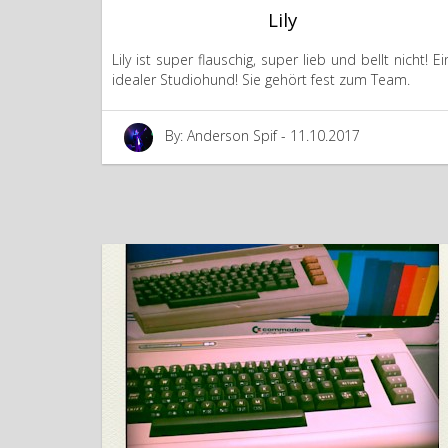
Lily
Lily ist super flauschig, super lieb und bellt nicht! Ei
idealer Studiohund! Sie gehört fest zum Team.
By: Anderson Spif - 11.10.2017