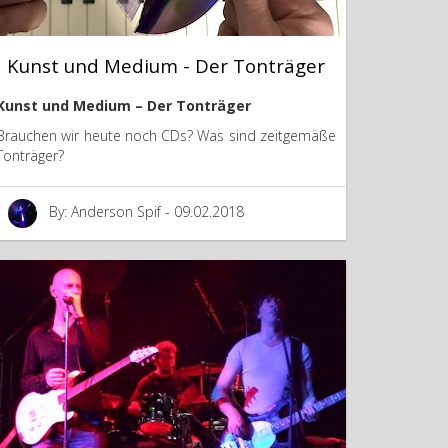
Kunst und Medium - Der Tonträger
Kunst und Medium – Der Tonträger
Brauchen wir heute noch CDs? Was sind zeitgemäße
Tonträger?
By: Anderson Spif - 09.02.2018