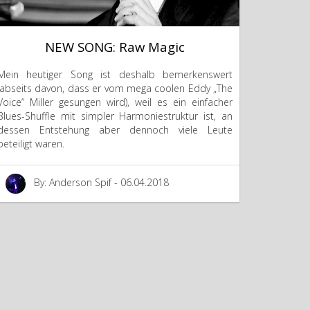
NEW SONG: Raw Magic
Mein heutiger Song ist deshalb bemerkenswert
(abseits davon, dass er vom mega coolen Eddy „The
Voice“ Miller gesungen wird), weil es ein einfacher
Blues-Shuffle mit simpler Harmoniestruktur ist, an
dessen Entstehung aber dennoch viele Leute
beteiligt waren.
By: Anderson Spif - 06.04.2018