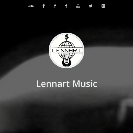
Lennart Music