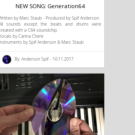
NEW SONG: Generation64
Written by Marc Staub - Produced by Spif Anderson.
All sounds except the beats and drums were
created with a C64 soundchip.
Vocals by Carina Chere
Instruments by Spif Anderson & Marc Staub
By: Anderson Spif - 10.11.2017