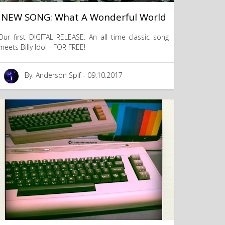
NEW SONG: What A Wonderful World
Our first DIGITAL RELEASE: An all time classic song
meets Billy Idol - FOR FREE!
By: Anderson Spif - 09.10.2017