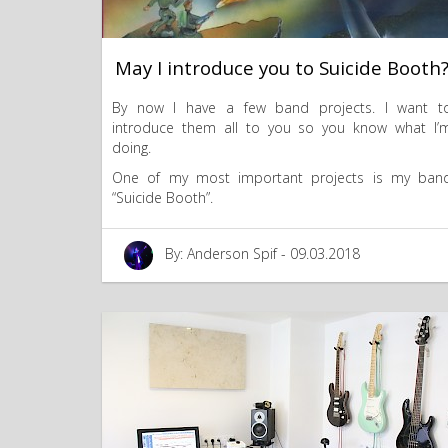
May I introduce you to Suicide Booth
By now I have a few band projects. I want t
introduce them all to you so you know what I’
doing.
One of my most important projects is my ban
“Suicide Booth”.
By: Anderson Spif - 09.03.2018