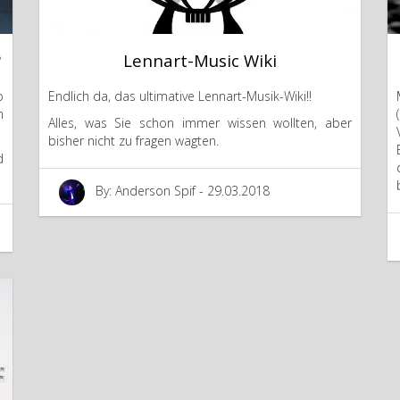
?
Lennart-Music Wiki
o
Endlich da, das ultimative Lennart-Musik-Wiki!!
m
Alles, was Sie schon immer wissen wollten, aber
bisher nicht zu fragen wagten.
d
By: Anderson Spif - 29.03.2018