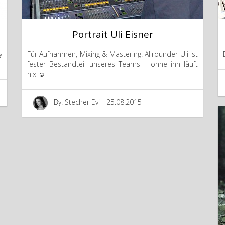
Portrait Uli Eisner
y
Für Aufnahmen, Mixing & Mastering: Allrounder Uli ist
fester Bestandteil unseres Teams – ohne ihn läuft
nix ☺
By: Stecher Evi - 25.08.2015