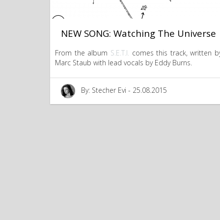
NEW SONG: Watching The Universe
From the album
S.E.T.I.
comes this track, written b
Marc Staub with lead vocals by Eddy Burns.
By: Stecher Evi - 25.08.2015